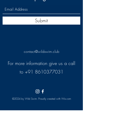
Submit
contact@wildswim.club
For more information give us a call
to
+91 8610377031
©2024 by Wild Swim. Proudly created with Wix.com