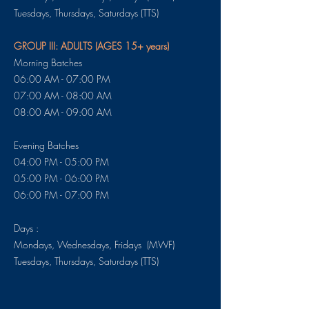
​​​Tuesdays, Thursdays, Saturdays (TTS)
GROUP III: ADULTS (AGES 15+ years)
Morning Batches
06:00 AM - 07:00 PM
07:00 AM - 08:00 AM
08:00 AM - 09:00 AM
Evening Batches
04:00 PM - 05:00 PM
05:00 PM - 06:00 PM
06:00 PM - 07:00 PM
Days :
Mondays, Wednesdays, Fridays (MWF)
​​​Tuesdays, Thursdays, Saturdays (TTS)