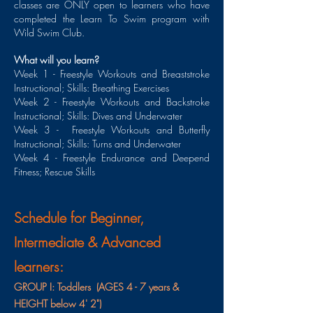
classes are ONLY open to learners who have
completed the Learn To Swim program with
Wild Swim Club.
What will you learn?
Week 1 - Freestyle Workouts and Breaststroke
Instructional; Skills: Breathing Exercises
Week 2 - Freestyle Workouts and Backstroke
Instructional; Skills: Dives and Underwater
Week 3 - Freestyle Workouts and Butterfly
Instructional; Skills: Turns and Underwater
Week 4 - Freestyle Endurance and Deepend
Fitness; Rescue Skills
Schedule for Beginner,
Intermediate & Advanced
learners:
GROUP I: Toddlers (AGES 4 - 7 years &
HEIGHT below 4' 2")