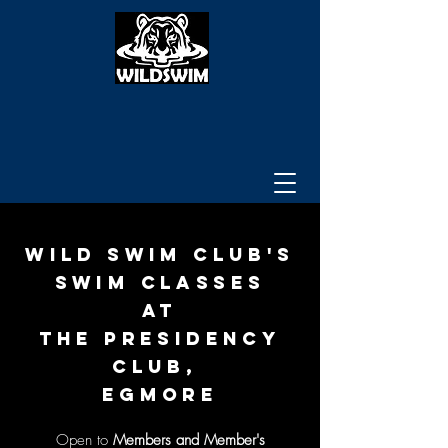
WILD SWIM CLUB's
SWIM CLASSES
AT
The Presidency
CLUB,
egmore
Open to
Members
and Member's