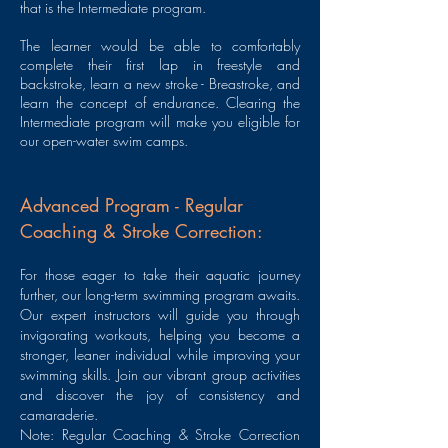
that is the Intermediate program.
The learner would be able to comfortably
complete their first lap in freestyle and
backstroke, learn a new stroke - Breastroke, and
learn the concept of endurance. Clearing the
Intermediate program will make you eligible for
our open-water swim camps.
Advanced Program - Regular
Coaching & Stroke Correction:
For those eager to take their aquatic journey
further, our long-term swimming program awaits.
Our expert instructors will guide you through
invigorating workouts, helping you become a
stronger, leaner individual while improving your
swimming skills. Join our vibrant group activities
and discover the joy of consistency and
camaraderie.
Note: Regular Coaching & Stroke Correction