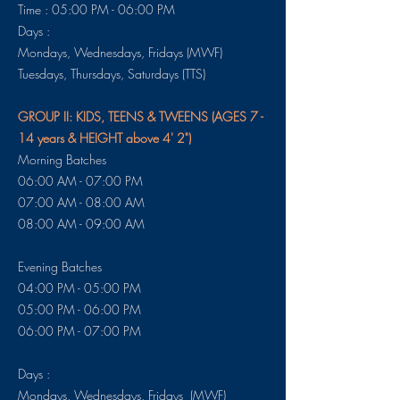
Time : 05:00 PM - 06:00 PM
Days :
Mondays, Wednesdays, Fridays (MWF)
​​​Tuesdays, Thursdays, Saturdays (TTS)
GROUP II: KIDS, TEENS & TWEENS (AGES 7 -
14 years & HEIGHT above 4' 2")
Morning Batches
06:00 AM - 07:00 PM
07:00 AM - 08:00 AM
08:00 AM - 09:00 AM
Evening Batches
04:00 PM - 05:00 PM
05:00 PM - 06:00 PM
06:00 PM - 07:00 PM
Days :
Mondays, Wednesdays, Fridays (MWF)