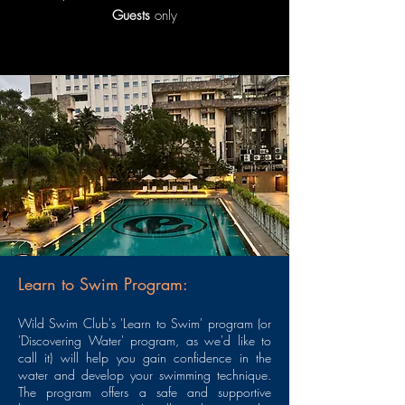
Guests
only
Learn to Swim Program:
Wild Swim Club's 'Learn to Swim' program (or
'Discovering Water' program, as we'd like to
call it) will help you gain confidence in the
water and develop your swimming technique.
The program offers a safe and supportive