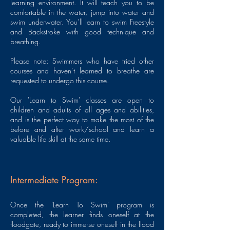
learning environment. It will teach you to be
comfortable in the water, jump into water and
swim underwater. You’ll learn to swim Freestyle
and Backstroke with good technique and
breathing.
Please note: Swimmers who have tried other
courses and haven’t learned to breathe are
requested to undergo this course.
Our 'Learn to Swim' classes are open to
children and adults of all ages and abilities,
and is the perfect way to make the most of the
before and after work/school and learn a
valuable life skill at the same time.
Intermediate Program:
Once the 'Learn To Swim' program is
completed, the learner finds oneself at the
floodgate, ready to immerse oneself in the flood