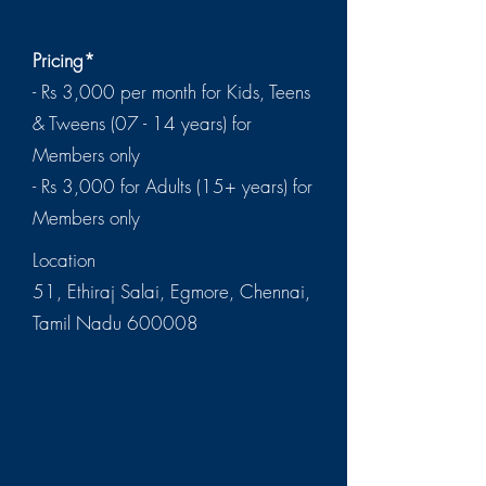
Pricing*
- Rs 3,000 per month for Kids, Teens
& Tweens (07 - 14 years) for
Members only
- Rs 3,000 for Adults (15+ years) for
Members only
Location
51, Ethiraj Salai, Egmore, Chennai,
Tamil Nadu 600008