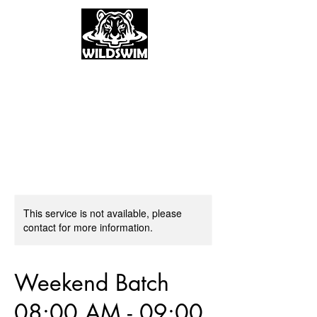
This service is not available, please
contact for more information.
Weekend Batch
08:00 AM - 09:00