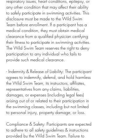
respiratory issues, heart conditions, epilepsy, or
any other condition that may affect their ability
to safely participate in swimming activities. This
disclosure must be made to the Wild Swim
Team before enrollment. If a participant has a
medical condition, they must obtain medical
clearance from a qualified physician certifying
their fitness to participate in swimming activities.
The Wild Swim Team reserves the right to deny
participation to any individual who fails to
provide such medical clearance.
- Indemnity & Release of Liability: The participant
agrees to indemnify, defend, and hold harmless
the Wild Swim Team, its instructors, affiliates,
representatives from any claims, liabilities,
damages, or expenses (including legal fees)
arising out of or related to their participation in
the swimming classes, including but not limited
to personal injury, property damage, or loss.
Compliance & Safety: Participants are expected
to adhere to all safety guidelines & instructions
provided by the Wild Swim Team. Failure to