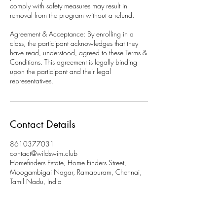
comply with safety measures may result in
removal from the program without a refund.
Agreement & Acceptance: By enrolling in a
class, the participant acknowledges that they
have read, understood, agreed to these Terms &
Conditions. This agreement is legally binding
upon the participant and their legal
representatives.
Contact Details
8610377031
contact@wildswim.club
Homefinders Estate, Home Finders Street,
Moogambigai Nagar, Ramapuram, Chennai,
Tamil Nadu, India