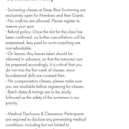
- Swimming classes at Deep Blue Swimming are
exclusively open for Members and their Guests.
- No walk-ins are allowed. Please register to
reserve your spot.
- Refund policy: Once the slot for the class has
been confirmed, no further cancellations will be
entertained, fees paid for swim coaching are
non-refundable.
- On leaves: Any leaves taken should be
informed in advance, so that the instructor can
be prepared accordingly. It is critical that you
do not miss the first week of classes, since
foundational skills are covered then.
- No compensation classes, please make sure
you are available before registering for classes.
- Batch dates & timings are to be strictly
followed as the safety of the swimmers is our
priority.
- Medical Disclosure & Clearance: Participants
are required to disclose any pre-existing medical
conditions, including but not limited to