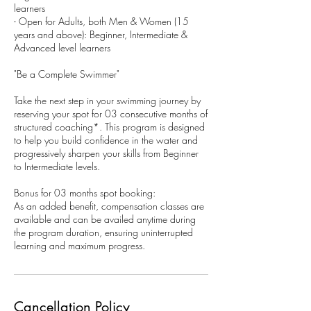
learners
- Open for Adults, both Men & Women (15
years and above): Beginner, Intermediate &
Advanced level learners
"Be a Complete Swimmer"
Take the next step in your swimming journey by
reserving your spot for 03 consecutive months of
structured coaching*. This program is designed
to help you build confidence in the water and
progressively sharpen your skills from Beginner
to Intermediate levels.
Bonus for 03 months spot booking:
As an added benefit, compensation classes are
available and can be availed anytime during
the program duration, ensuring uninterrupted
learning and maximum progress.
Cancellation Policy