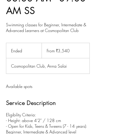
AM SS
Swimming classes for Beginner, Intermediate &
Advanced Learners at Cosmopolitan Club
From
3,540
Ended
E
From ₹3,540
Indian
rupees
n
d
Cosmopolitan Club, Anna Salai
e
d
Available spots
Service Description
Eligibility Criteria:
- Height: above 4'2" / 128 cm
- Open for Kids, Teens & Tweens (7 - 14 years):
Beginner, Intermediate & Advanced level