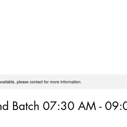
Home
Masterclass by Coach Sharath
Regular 
available, please contact for more information.
d Batch 07:30 AM - 09