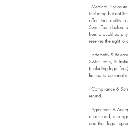
- Medical Disclosure
including but not lim
affect their ability 
Swim Team before enr
from a qualified phy
reserves the right t
- Indemnity & Releas
Swim Team, its instru
(including legal fees
limited to personal i
- Compliance & Safet
refund.
- Agreement & Accept
understood, and agre
and their legal repre