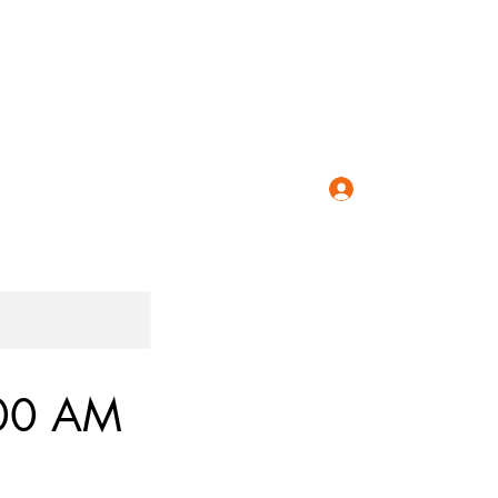
Classes
Speedo Coupon
Workshops
Blog
More
Log In
:00 AM