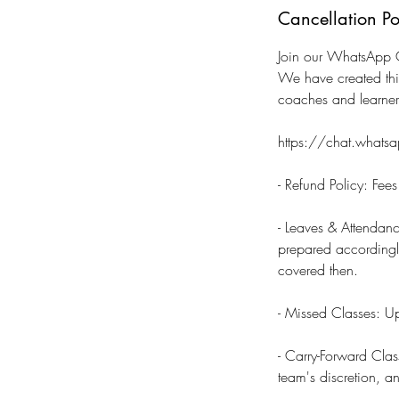
Cancellation Po
Join our WhatsApp C
We have created thi
coaches and learne
https://chat.wha
- Refund Policy: Fee
- Leaves & Attendanc
prepared accordingly.
covered then.
- Missed Classes: Up
- Carry-Forward Clas
team's discretion, a