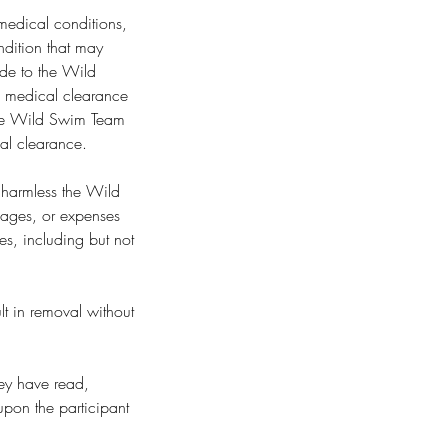
 medical conditions,
ondition that may
made to the Wild
n medical clearance
. The Wild Swim Team
cal clearance.
d harmless the Wild
amages, or expenses
ses, including but not
lt in removal without
hey have read,
upon the participant