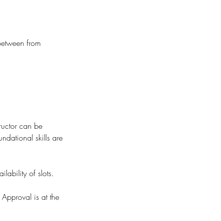
 between from
ructor can be
undational skills are
ability of slots.
 Approval is at the