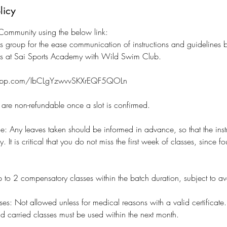
licy
ommunity using the below link:
s group for the ease communication of instructions and guidelines
rs at Sai Sports Academy with Wild Swim Club.
tsapp.com/IbCLgYzwvvSKXrEQF5QOLn
s are non-refundable once a slot is confirmed.
e: Any leaves taken should be informed in advance, so that the inst
 It is critical that you do not miss the first week of classes, since fo
 to 2 compensatory classes within the batch duration, subject to avail
ses: Not allowed unless for medical reasons with a valid certificate.
nd carried classes must be used within the next month.