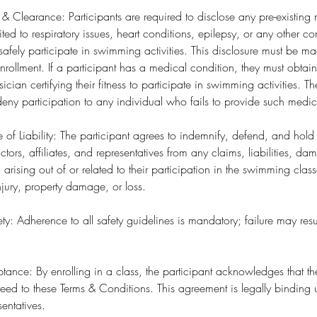
 & Clearance: Participants are required to disclose any pre-existing
ited to respiratory issues, heart conditions, epilepsy, or any other c
to safely participate in swimming activities. This disclosure must be 
ollment. If a participant has a medical condition, they must obtai
sician certifying their fitness to participate in swimming activities
o deny participation to any individual who fails to provide such medi
e of Liability: The participant agrees to indemnify, defend, and hol
ctors, affiliates, and representatives from any claims, liabilities, d
) arising out of or related to their participation in the swimming clas
njury, property damage, or loss.
y: Adherence to all safety guidelines is mandatory; failure may resu
ance: By enrolling in a class, the participant acknowledges that t
ed to these Terms & Conditions. This agreement is legally binding 
sentatives.