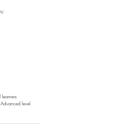
my
 learners
 Advanced level