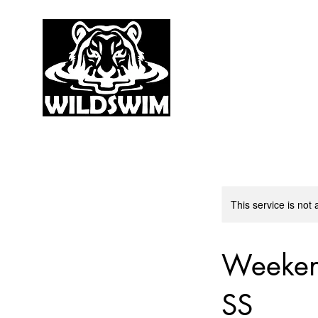
This service is not 
Weeken
SS