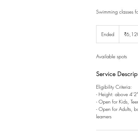
Swimming classes fo
6,120
Indian
Ended
E
₹6,12
rupees
n
d
Available spots
e
d
Service Descrip
Eligibility Criteria:
- Height: above 4'
- Open for Kids, Tee
- Open for Adults, 
learners