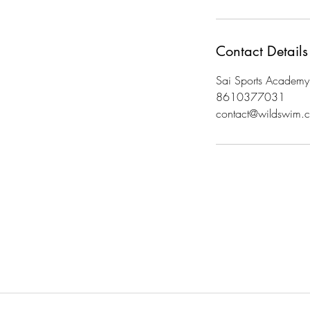
Contact Details
Sai Sports Academy
8610377031
contact@wildswim.c