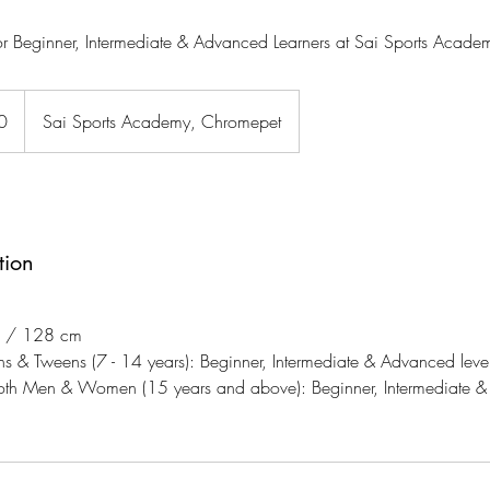
r Beginner, Intermediate & Advanced Learners at Sai Sports Acade
0
Sai Sports Academy, Chromepet
tion
2" / 128 cm
ns & Tweens (7 - 14 years): Beginner, Intermediate & Advanced level
both Men & Women (15 years and above): Beginner, Intermediate &