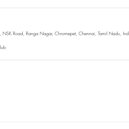
, NSK Road, Ranga Nagar, Chromepet, Chennai, Tamil Nadu, Ind
lub