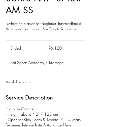
AM SS
Swimming classes for Beginner, Intermediate &
Advanced Learners at Sai Sports Academy
6,120
Indian
Ended
E
₹6,120
rupees
n
d
Sai Sports Academy, Chromepet
e
d
Available spots
Service Description
Eligibility Criteria:
- Height: above 4'2" / 128 cm
- Open for Kids, Teens & Tweens (7 - 14 years):
Beginner, Intermediate & Advanced level