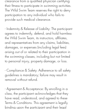
clearance from a qualified physician certifying
their fitness to participate in swimming activities.
The Wild Swim Team reserves the right to deny
participation to any individual who fails to
provide such medical clearance.
- Indemnity & Release of Liability: The participant
agrees to indemnify, defend, and hold harmless
the Wild Swim Team, its instructors, affiliates,
and representatives from any claims, liabilities,
damages, or expenses (including legal fees)
arising out of or related to their participation in
the swimming classes, including but not limited
to personal injury, property damage, or loss.
- Compliance & Safety: Adherence to all safety
guidelines is mandatory; failure may result in
removal without refund.
- Agreement & Acceptance: By enrolling in a
class, the participant acknowledges that they
have read, understood, and agreed to these
Terms & Conditions. This agreement is legally
binding upon the participant and their legal