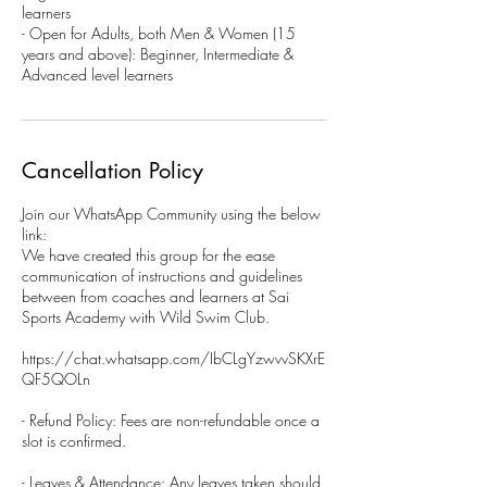
learners
- Open for Adults, both Men & Women (15
years and above): Beginner, Intermediate &
Advanced level learners
Cancellation Policy
Join our WhatsApp Community using the below
link:
We have created this group for the ease
communication of instructions and guidelines
between from coaches and learners at Sai
Sports Academy with Wild Swim Club.
https://chat.whatsapp.com/IbCLgYzwvvSKXrE
QF5QOLn
- Refund Policy: Fees are non-refundable once a
slot is confirmed.
- Leaves & Attendance: Any leaves taken should