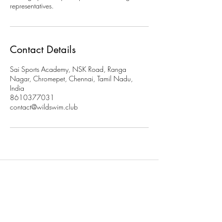
representatives.
Contact Details
Sai Sports Academy, NSK Road, Ranga
Nagar, Chromepet, Chennai, Tamil Nadu,
India
8610377031
contact@wildswim.club
Subscribe to stay updated on
our programs