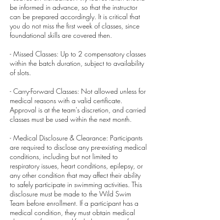
be informed in advance, so that the instructor
can be prepared accordingly. It is critical that
you do not miss the first week of classes, since
foundational skills are covered then.
- Missed Classes: Up to 2 compensatory classes
within the batch duration, subject to availability
of slots.
- Carry-Forward Classes: Not allowed unless for
medical reasons with a valid certificate.
Approval is at the team's discretion, and carried
classes must be used within the next month.
- Medical Disclosure & Clearance: Participants
are required to disclose any pre-existing medical
conditions, including but not limited to
respiratory issues, heart conditions, epilepsy, or
any other condition that may affect their ability
to safely participate in swimming activities. This
disclosure must be made to the Wild Swim
Team before enrollment. If a participant has a
medical condition, they must obtain medical