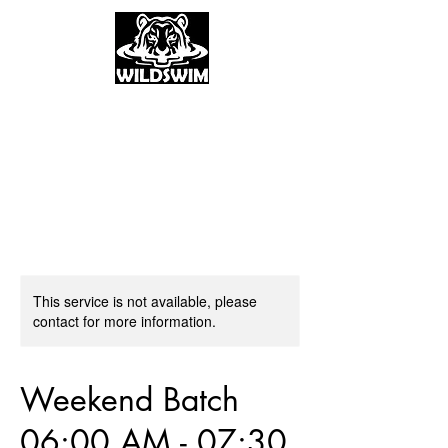
This service is not available, please
contact for more information.
Weekend Batch
06:00 AM - 07:30