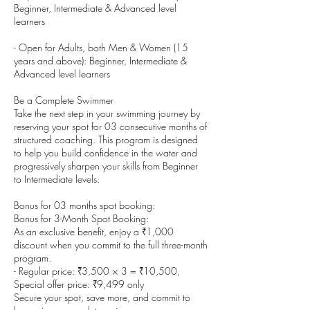
Beginner, Intermediate & Advanced level
learners
- Open for Adults, both Men & Women (15
years and above): Beginner, Intermediate &
Advanced level learners
Be a Complete Swimmer
Take the next step in your swimming journey by
reserving your spot for 03 consecutive months of
structured coaching. This program is designed
to help you build confidence in the water and
progressively sharpen your skills from Beginner
to Intermediate levels.
Bonus for 03 months spot booking:
Bonus for 3-Month Spot Booking:
As an exclusive benefit, enjoy a ₹1,000
discount when you commit to the full three-month
program.
- Regular price: ₹3,500 × 3 = ₹10,500,
Special offer price: ₹9,499 only
Secure your spot, save more, and commit to