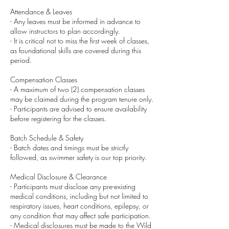
Attendance & Leaves
- Any leaves must be informed in advance to
allow instructors to plan accordingly.
- It is critical not to miss the first week of classes,
as foundational skills are covered during this
period.
Compensation Classes
- A maximum of two (2) compensation classes
may be claimed during the program tenure only.
- Participants are advised to ensure availability
before registering for the classes.
Batch Schedule & Safety
- Batch dates and timings must be strictly
followed, as swimmer safety is our top priority.
Medical Disclosure & Clearance
- Participants must disclose any pre-existing
medical conditions, including but not limited to
respiratory issues, heart conditions, epilepsy, or
any condition that may affect safe participation.
- Medical disclosures must be made to the Wild