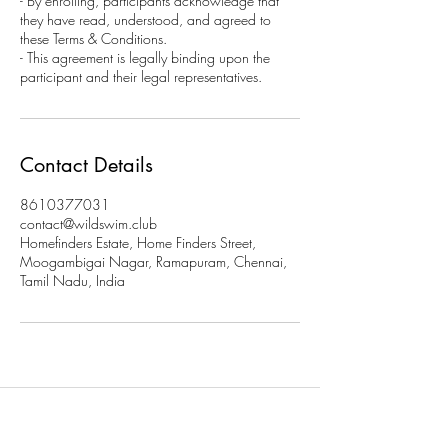
- By enrolling, participants acknowledge that
they have read, understood, and agreed to
these Terms & Conditions.
- This agreement is legally binding upon the
participant and their legal representatives.
Contact Details
8610377031
contact@wildswim.club
Homefinders Estate, Home Finders Street,
Moogambigai Nagar, Ramapuram, Chennai,
Tamil Nadu, India
Subscribe to stay updated on