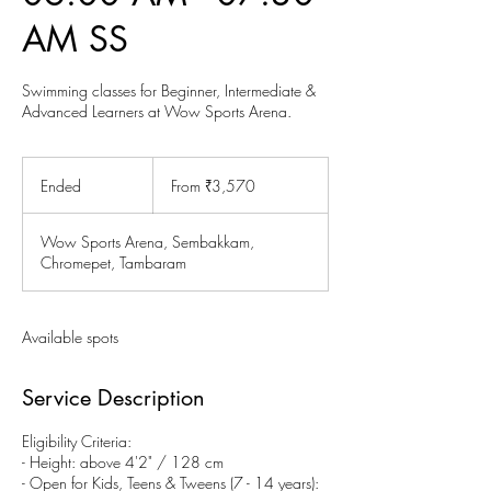
AM SS
Swimming classes for Beginner, Intermediate &
Advanced Learners at Wow Sports Arena.
From
3,570
Ended
E
From ₹3,570
Indian
rupees
n
d
Wow Sports Arena, Sembakkam,
e
Chromepet, Tambaram
d
Available spots
Service Description
Eligibility Criteria:
- Height: above 4'2" / 128 cm
- Open for Kids, Teens & Tweens (7 - 14 years):