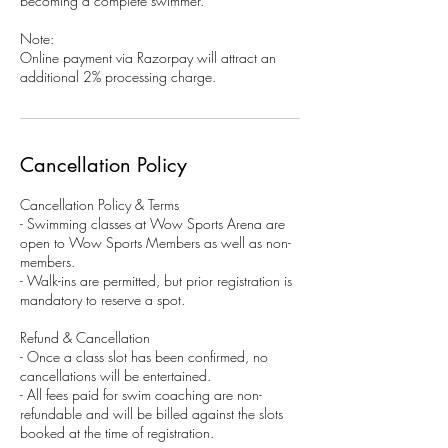
becoming a complete swimmer.
Note:
Online payment via Razorpay will attract an
additional 2% processing charge.
Cancellation Policy
Cancellation Policy & Terms
- Swimming classes at Wow Sports Arena are
open to Wow Sports Members as well as non-
members.
- Walk-ins are permitted, but prior registration is
mandatory to reserve a spot.
Refund & Cancellation
- Once a class slot has been confirmed, no
cancellations will be entertained.
- All fees paid for swim coaching are non-
refundable and will be billed against the slots
booked at the time of registration.