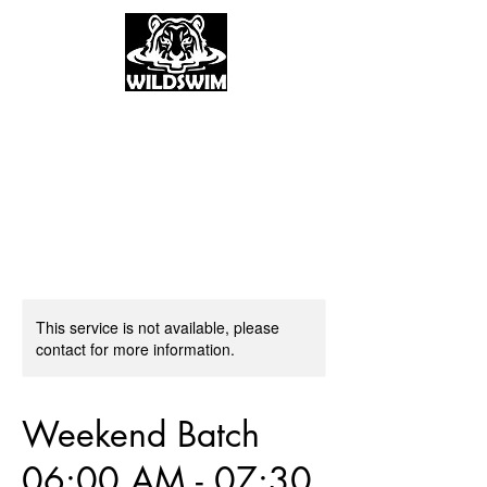
This service is not available, please
contact for more information.
Weekend Batch
06:00 AM - 07:30