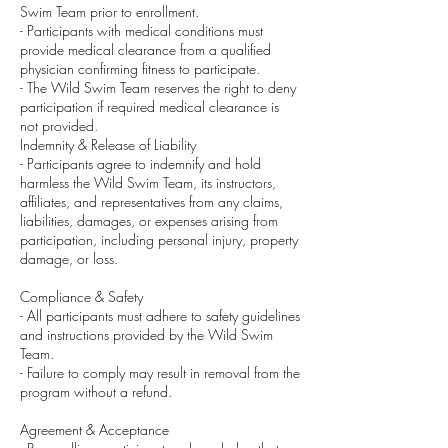
Swim Team prior to enrollment.
- Participants with medical conditions must
provide medical clearance from a qualified
physician confirming fitness to participate.
- The Wild Swim Team reserves the right to deny
participation if required medical clearance is
not provided.
Indemnity & Release of Liability
- Participants agree to indemnify and hold
harmless the Wild Swim Team, its instructors,
affiliates, and representatives from any claims,
liabilities, damages, or expenses arising from
participation, including personal injury, property
damage, or loss.
Compliance & Safety
- All participants must adhere to safety guidelines
and instructions provided by the Wild Swim
Team.
- Failure to comply may result in removal from the
program without a refund.
Agreement & Acceptance