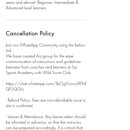
years and above): Beginner, Intermediate &
Advanced level learners
Cancellation Policy
Join our WhatsApp Community using the below
link:
We have created this group for the ease
communication of instructions and guidelines
between from coaches and learners at Sai
Sports Academy with Wild Swim Club.
https://chat.whatsapp.com/IbCLgYzwvvSKXrE
QF5QOLn
- Refund Policy: Fees are non-refundable once a
slot is confirmed.
- Leaves & Attendance: Any leaves taken should
be informed in advance, so that the instructor
can be prepared accordingly. It is critical that