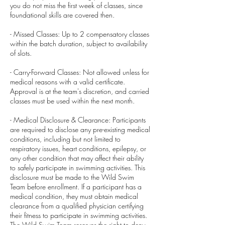
you do not miss the first week of classes, since
foundational skills are covered then.
- Missed Classes: Up to 2 compensatory classes
within the batch duration, subject to availability
of slots.
- Carry-Forward Classes: Not allowed unless for
medical reasons with a valid certificate.
Approval is at the team's discretion, and carried
classes must be used within the next month.
- Medical Disclosure & Clearance: Participants
are required to disclose any pre-existing medical
conditions, including but not limited to
respiratory issues, heart conditions, epilepsy, or
any other condition that may affect their ability
to safely participate in swimming activities. This
disclosure must be made to the Wild Swim
Team before enrollment. If a participant has a
medical condition, they must obtain medical
clearance from a qualified physician certifying
their fitness to participate in swimming activities.
The Wild Swim Team reserves the right to deny