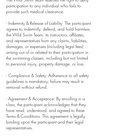
participation to any individual who fails to
provide such medical clearance.
- Indemnity & Release of Liability: The participant
agrees to indemnify, defend, and hold harmless
the Wild Swim Team, its instructors, affiliates,
and representatives from any claims, liabilities,
damages, or expenses (including legal fees)
arising out of or related to their participation in
the swimming classes, including but not limited
to personal injury, property damage, or loss.
- Compliance & Safety: Adherence to all safety
guidelines is mandatory; failure may result in
removal without refund.
- Agreement & Acceptance: By enrolling in a
class, the participant acknowledges that they
have read, understood, and agreed to these
Terms & Conditions. This agreement is legally
binding upon the participant and their legal
representatives.