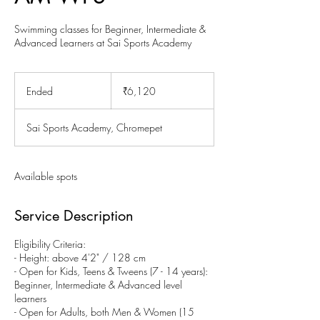
Swimming classes for Beginner, Intermediate &
Advanced Learners at Sai Sports Academy
6,120
Indian
Ended
E
₹6,120
rupees
n
d
Sai Sports Academy, Chromepet
e
d
Available spots
Service Description
Eligibility Criteria:
- Height: above 4'2" / 128 cm
- Open for Kids, Teens & Tweens (7 - 14 years):
Beginner, Intermediate & Advanced level
learners
- Open for Adults, both Men & Women (15