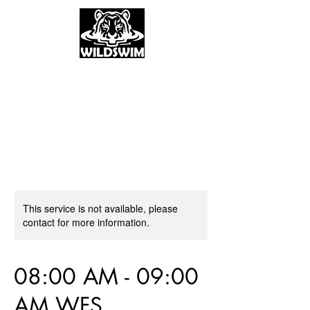
This service is not available, please
contact for more information.
08:00 AM - 09:00
AM WFS