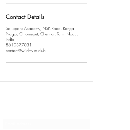
Contact Details
Sai Sports Academy, NSK Road, Ranga
Nagar, Chromepet, Chennai, Tamil Nadu,
India
8610377031
contact@wildswim.club
Subscribe to stay updated on
our programs