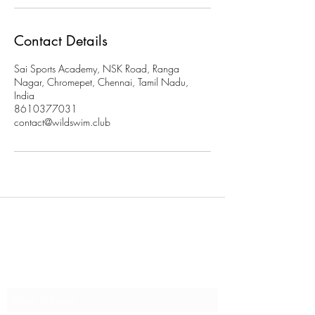
Contact Details
Sai Sports Academy, NSK Road, Ranga
Nagar, Chromepet, Chennai, Tamil Nadu,
India
8610377031
contact@wildswim.club
Subscribe to stay updated on
our programs