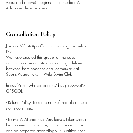
years and above): Beginner, Intermediate &
Advanced level learners
Cancellation Policy
Join our WhatsApp Community using the below
link:
We have created this group for the ease
communication of instructions and guidelines
between from coaches and learners at Sai
Sports Academy with Wild Swim Club.
https://chat.whatsapp.com/IbCLgYzwvvSKXrE
QF5QOLn
- Refund Policy: Fees are non-refundable once a
slot is confirmed.
- Leaves & Attendance: Any leaves taken should
be informed in advance, so that the instructor
can be prepared accordingly. It is critical that