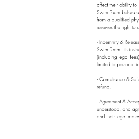
affect their ability 
Swim Team before enr
from a qualified phy
reserves the right t
- Indemnity & Releas
Swim Team, its instru
(including legal fees
limited to personal i
- Compliance & Safet
refund.
- Agreement & Accept
understood, and agre
and their legal repre