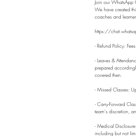
Join our WhatsApp C
We have created thi
coaches and learne
https://chat.wha
- Refund Policy: Fee
- Leaves & Attendanc
prepared accordingly.
covered then.
- Missed Classes: Up
- Carry-Forward Clas
team's discretion, a
- Medical Disclosure
including but not lim