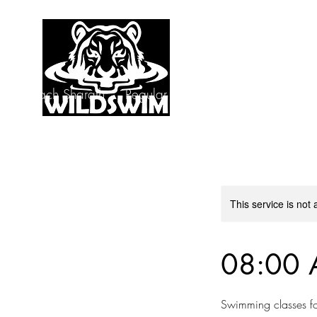
s by Coach Sharath
Regular Classes
Speedo Coup
This service is not 
08:00 
Swimming classes fo