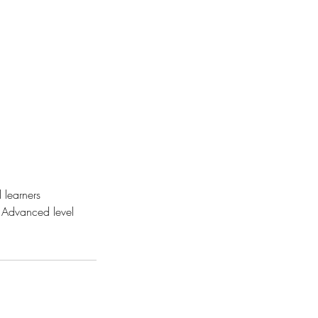
 learners
 Advanced level