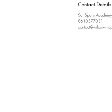
Contact Details
Sai Sports Academy
8610377031
contact@wildswim.c