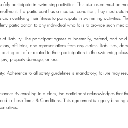
to safely participate in swimming activities. This disclosure must be 
ollment. If a participant has a medical condition, they must obtai
sician certifying their fitness to participate in swimming activities
o deny participation to any individual who fails to provide such medi
e of Liability: The participant agrees to indemnify, defend, and hol
ctors, affiliates, and representatives from any claims, liabilities, d
) arising out of or related to their participation in the swimming clas
njury, property damage, or loss.
y: Adherence to all safety guidelines is mandatory; failure may resu
ance: By enrolling in a class, the participant acknowledges that t
ed to these Terms & Conditions. This agreement is legally binding 
sentatives.