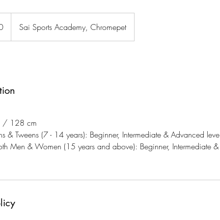
0
Sai Sports Academy, Chromepet
tion
2" / 128 cm
ns & Tweens (7 - 14 years): Beginner, Intermediate & Advanced level
both Men & Women (15 years and above): Beginner, Intermediate &
licy