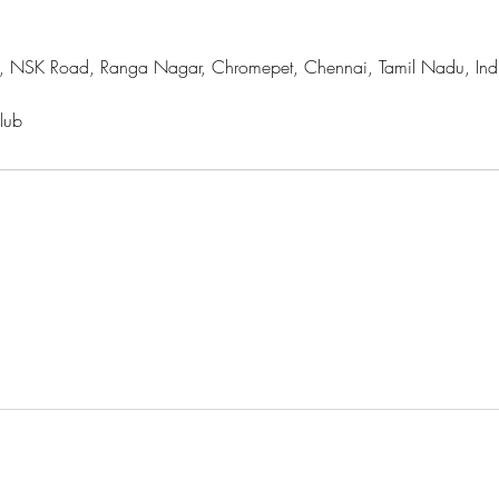
, NSK Road, Ranga Nagar, Chromepet, Chennai, Tamil Nadu, Ind
lub