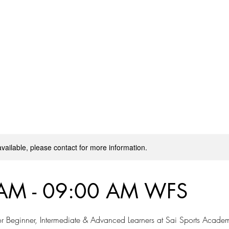
on
Workshops
Blog
More
available, please contact for more information.
AM - 09:00 AM WFS
r Beginner, Intermediate & Advanced Learners at Sai Sports Acade