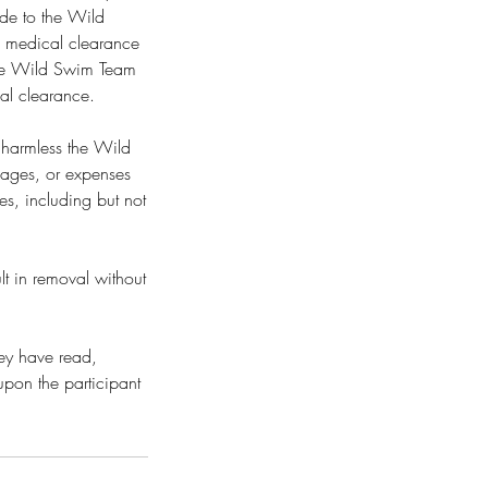
made to the Wild
n medical clearance
. The Wild Swim Team
cal clearance.
d harmless the Wild
amages, or expenses
ses, including but not
lt in removal without
hey have read,
upon the participant