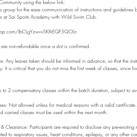
ommunity using the below link:
s group for the ease communication of instructions and guidelines
rs at Sai Sports Academy with Wild Swim Club.
tsapp.com/IbCLgYzwvvSKXrEQF5QOLn
s are non-refundable once a slot is confirmed.
e: Any leaves taken should be informed in advance, so that the inst
 It is critical that you do not miss the first week of classes, since fo
 to 2 compensatory classes within the batch duration, subject to avail
ses: Not allowed unless for medical reasons with a valid certificate.
nd carried classes must be used within the next month.
 & Clearance: Participants are required to disclose any pre-existing
ited to respiratory issues, heart conditions, epilepsy, or any other c