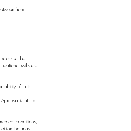
 between from
ructor can be
undational skills are
ability of slots.
 Approval is at the
 medical conditions,
ondition that may