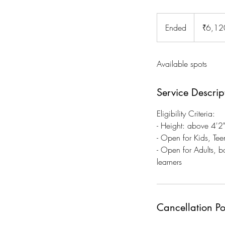
6,120
Indian
Ended
E
₹6,12
rupees
n
d
Available spots
e
d
Service Descrip
Eligibility Criteria:
- Height: above 4'
- Open for Kids, Tee
- Open for Adults, 
learners
Cancellation Po