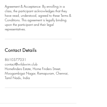
Agreement & Acceptance: By enrolling in a
class, the participant acknowledges that they
have read, understood, agreed to these Terms &
Conditions. This agreement is legally binding
upon the participant and their legal
representatives.
Contact Details
8610377031
contact@wildswim.club
Homefinders Estate, Home Finders Street,
Moogambigai Nagar, Ramapuram, Chennai,
Tamil Nadu, India