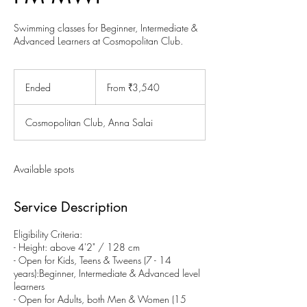
Swimming classes for Beginner, Intermediate &
Advanced Learners at Cosmopolitan Club.
From
3,540
Ended
E
From ₹3,540
Indian
rupees
n
d
Cosmopolitan Club, Anna Salai
e
d
Available spots
Service Description
Eligibility Criteria:
- Height: above 4'2" / 128 cm
- Open for Kids, Teens & Tweens (7 - 14
years):Beginner, Intermediate & Advanced level
learners
- Open for Adults, both Men & Women (15