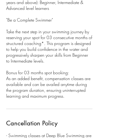
years and above): Beginner, Intermediate &
Advanced level learners
"Be a Complete Swimmer"
Take the next step in your swimming journey by
reserving your spot for 03 consecutive months of
structured coaching*. This program is designed
to help you build confidence in the water and
progressively sharpen your skills from Beginner
to Intermediate levels.
Bonus for 03 months spot booking:
As an added benefit, compensation classes are
available and can be availed anytime during
the program duration, ensuring uninterrupted
learning and maximum progress.
Cancellation Policy
- Swimming classes at Deep Blue Swimming are