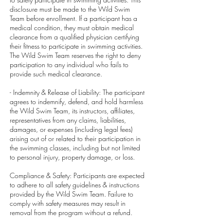
disclosure must be made to the Wild Swim
Team before enrollment. If a participant has a
medical condition, they must obtain medical
clearance from a qualified physician certifying
their fitness to participate in swimming activities.
The Wild Swim Team reserves the right to deny
participation to any individual who fails to
provide such medical clearance.
- Indemnity & Release of Liability: The participant
agrees to indemnify, defend, and hold harmless
the Wild Swim Team, its instructors, affiliates,
representatives from any claims, liabilities,
damages, or expenses (including legal fees)
arising out of or related to their participation in
the swimming classes, including but not limited
to personal injury, property damage, or loss.
Compliance & Safety: Participants are expected
to adhere to all safety guidelines & instructions
provided by the Wild Swim Team. Failure to
comply with safety measures may result in
removal from the program without a refund.