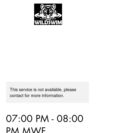
This service is not available, please
contact for more information.
07:00 PM - 08:00
PM MWF