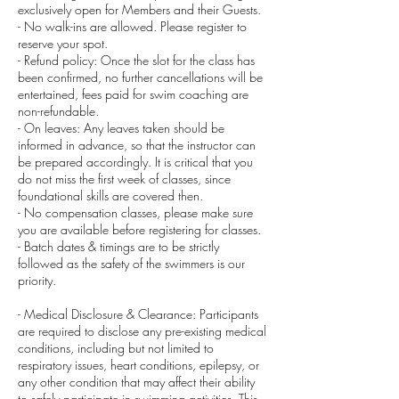
exclusively open for Members and their Guests.
- No walk-ins are allowed. Please register to
reserve your spot.
- Refund policy: Once the slot for the class has
been confirmed, no further cancellations will be
entertained, fees paid for swim coaching are
non-refundable.
- On leaves: Any leaves taken should be
informed in advance, so that the instructor can
be prepared accordingly. It is critical that you
do not miss the first week of classes, since
foundational skills are covered then.
- No compensation classes, please make sure
you are available before registering for classes.
- Batch dates & timings are to be strictly
followed as the safety of the swimmers is our
priority.
- Medical Disclosure & Clearance: Participants
are required to disclose any pre-existing medical
conditions, including but not limited to
respiratory issues, heart conditions, epilepsy, or
any other condition that may affect their ability
to safely participate in swimming activities. This