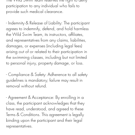
participation to any individual who fails to
provide such medical clearance.
- Indemnity & Release of Liability: The participant
agrees to indemnify, defend, and hold harmless
the Wild Swim Team, its instructors, affiliates,
and representatives from any claims, liabilities,
damages, or expenses (including legal fees)
arising out of or related to their participation in
the swimming classes, including but not limited
to personal injury, property damage, or loss.
- Compliance & Safety: Adherence to all safety
guidelines is mandatory; failure may result in
removal without refund.
- Agreement & Acceptance: By enrolling in a
class, the participant acknowledges that they
have read, understood, and agreed to these
Terms & Conditions. This agreement is legally
binding upon the participant and their legal
representatives.