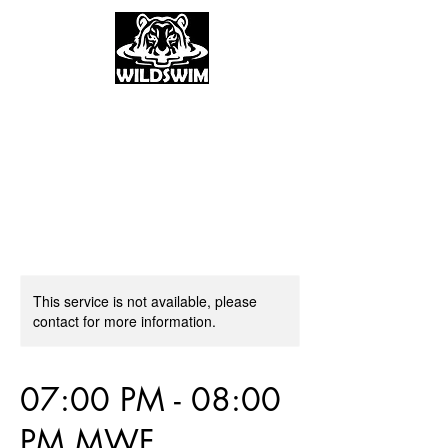
This service is not available, please
contact for more information.
07:00 PM - 08:00
PM MWF