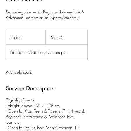
Swimming classes for Beginner, Intermediate &
Advanced Learners at Sai Sports Academy
6,120
Indian
Ended
E
₹6,120
rupees
n
d
Sai Sports Academy, Chromepet
e
d
Available spots
Service Description
Eligibility Criteria:
- Height: above 4'2" / 128 cm
- Open for Kids, Teens & Tweens (7 - 14 years):
Beginner, Intermediate & Advanced level
learners
- Open for Adults, both Men & Women (15