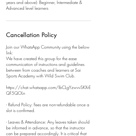
years and above): Beginner, Intermediate &
Advanced level learners
Cancellation Policy
Join our WhatsApp Community using the below
link:
We have created this group for the ease
communication of instructions and guidelines
between from coaches and learners at Sai
Sports Academy with Wild Swim Club.
https://chat.whatsapp.com/IbCLgYzwvvSKXrE
QF5QOLn
- Refund Policy: Fees are non-refundable once a
slot is confirmed.
- Leaves & Attendance: Any leaves taken should
be informed in advance, so that the instructor
can be prepared accordingly. It is critical that