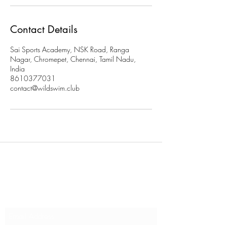
Contact Details
Sai Sports Academy, NSK Road, Ranga
Nagar, Chromepet, Chennai, Tamil Nadu,
India
8610377031
contact@wildswim.club
Subscribe to stay updated on
our programs