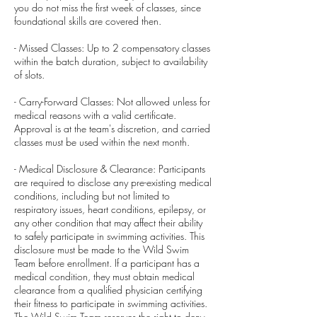
you do not miss the first week of classes, since
foundational skills are covered then.
- Missed Classes: Up to 2 compensatory classes
within the batch duration, subject to availability
of slots.
- Carry-Forward Classes: Not allowed unless for
medical reasons with a valid certificate.
Approval is at the team's discretion, and carried
classes must be used within the next month.
- Medical Disclosure & Clearance: Participants
are required to disclose any pre-existing medical
conditions, including but not limited to
respiratory issues, heart conditions, epilepsy, or
any other condition that may affect their ability
to safely participate in swimming activities. This
disclosure must be made to the Wild Swim
Team before enrollment. If a participant has a
medical condition, they must obtain medical
clearance from a qualified physician certifying
their fitness to participate in swimming activities.
The Wild Swim Team reserves the right to deny