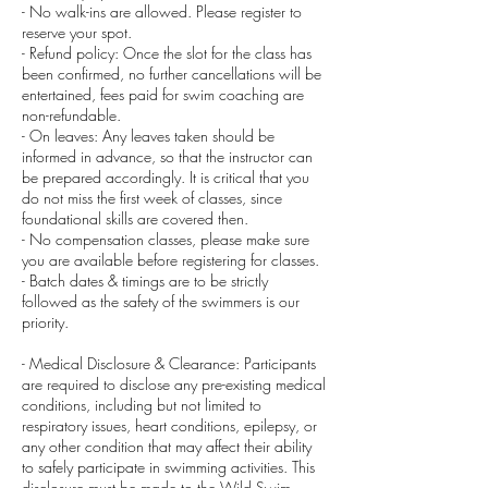
- No walk-ins are allowed. Please register to
reserve your spot.
- Refund policy: Once the slot for the class has
been confirmed, no further cancellations will be
entertained, fees paid for swim coaching are
non-refundable.
- On leaves: Any leaves taken should be
informed in advance, so that the instructor can
be prepared accordingly. It is critical that you
do not miss the first week of classes, since
foundational skills are covered then.
- No compensation classes, please make sure
you are available before registering for classes.
- Batch dates & timings are to be strictly
followed as the safety of the swimmers is our
priority.
- Medical Disclosure & Clearance: Participants
are required to disclose any pre-existing medical
conditions, including but not limited to
respiratory issues, heart conditions, epilepsy, or
any other condition that may affect their ability
to safely participate in swimming activities. This
disclosure must be made to the Wild Swim