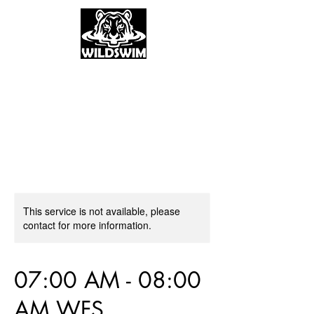
This service is not available, please
contact for more information.
07:00 AM - 08:00
AM WFS