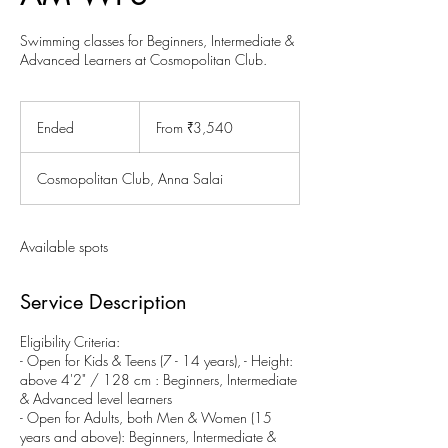
Swimming classes for Beginners, Intermediate &
Advanced Learners at Cosmopolitan Club.
From
3,540
Ended
E
From ₹3,540
Indian
rupees
n
d
Cosmopolitan Club, Anna Salai
e
d
Available spots
Service Description
Eligibility Criteria:
- Open for Kids & Teens (7 - 14 years), - Height:
above 4'2" / 128 cm : Beginners, Intermediate
& Advanced level learners
- Open for Adults, both Men & Women (15
years and above): Beginners, Intermediate &