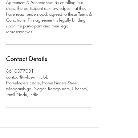
Agreement & Acceptance: By enrolling in a
class, the participant acknowledges that they
have read, understood, agreed to these Terms &
Conditions. This agreement is legally binding
upon the participant and their legal
representatives.
Contact Details
8610377031
contact@wildswim.club
Homefinders Estate, Home Finders Street,
Moogambigai Nagar, Ramapuram, Chennai,
Tamil Nadu, India