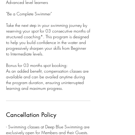
Advanced level learners
"Be a Complete Swimmer"
Take the next step in your swimming journey by
reserving your spot for 03 consecutive months of
structured coaching*. This program is designed
to help you build confidence in the water and
progressively sharpen your skills from Beginner
to Intermediate levels.
Bonus for 03 months spot booking:
As an added benefit, compensation classes are
available and can be availed anytime during
the program duration, ensuring uninterrupted
learning and maximum progress.
Cancellation Policy
- Swimming classes at Deep Blue Swimming are
exclusively open for Members and their Guests.