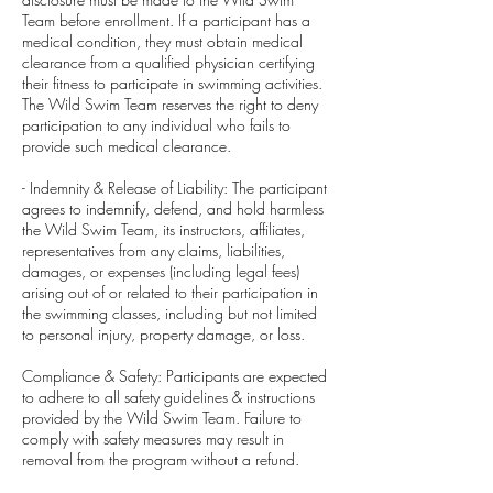
Team before enrollment. If a participant has a
medical condition, they must obtain medical
clearance from a qualified physician certifying
their fitness to participate in swimming activities.
The Wild Swim Team reserves the right to deny
participation to any individual who fails to
provide such medical clearance.
- Indemnity & Release of Liability: The participant
agrees to indemnify, defend, and hold harmless
the Wild Swim Team, its instructors, affiliates,
representatives from any claims, liabilities,
damages, or expenses (including legal fees)
arising out of or related to their participation in
the swimming classes, including but not limited
to personal injury, property damage, or loss.
Compliance & Safety: Participants are expected
to adhere to all safety guidelines & instructions
provided by the Wild Swim Team. Failure to
comply with safety measures may result in
removal from the program without a refund.