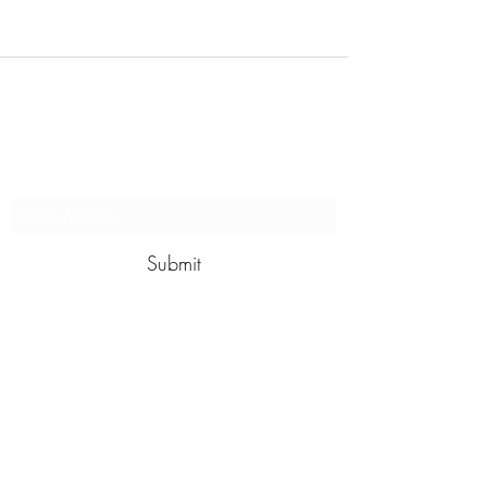
Subscribe to stay updated on
our programs
Submit
contact@wildswim.club
For more information give us a call
to
+91 8610377031