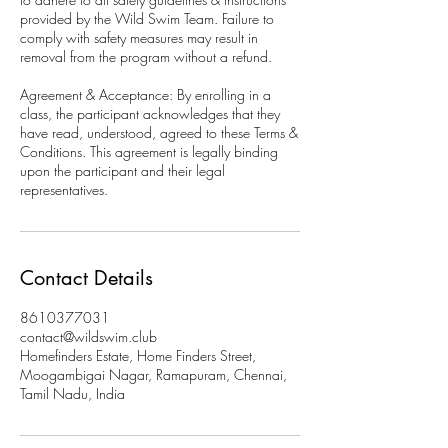
provided by the Wild Swim Team. Failure to
comply with safety measures may result in
removal from the program without a refund.
Agreement & Acceptance: By enrolling in a
class, the participant acknowledges that they
have read, understood, agreed to these Terms &
Conditions. This agreement is legally binding
upon the participant and their legal
representatives.
Contact Details
8610377031
contact@wildswim.club
Homefinders Estate, Home Finders Street,
Moogambigai Nagar, Ramapuram, Chennai,
Tamil Nadu, India