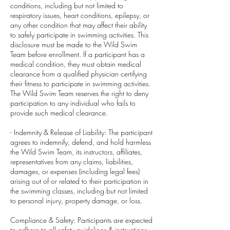
conditions, including but not limited to
respiratory issues, heart conditions, epilepsy, or
any other condition that may affect their ability
to safely participate in swimming activities. This
disclosure must be made to the Wild Swim
Team before enrollment. If a participant has a
medical condition, they must obtain medical
clearance from a qualified physician certifying
their fitness to participate in swimming activities.
The Wild Swim Team reserves the right to deny
participation to any individual who fails to
provide such medical clearance.
- Indemnity & Release of Liability: The participant
agrees to indemnify, defend, and hold harmless
the Wild Swim Team, its instructors, affiliates,
representatives from any claims, liabilities,
damages, or expenses (including legal fees)
arising out of or related to their participation in
the swimming classes, including but not limited
to personal injury, property damage, or loss.
Compliance & Safety: Participants are expected
to adhere to all safety guidelines & instructions