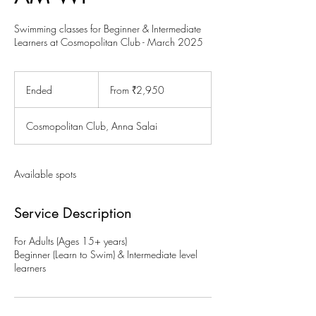
Swimming classes for Beginner & Intermediate
Learners at Cosmopolitan Club - March 2025
From
2,950
Ended
E
From ₹2,950
Indian
rupees
n
d
Cosmopolitan Club, Anna Salai
e
d
Available spots
Service Description
For Adults (Ages 15+ years)
Beginner (Learn to Swim) & Intermediate level
learners