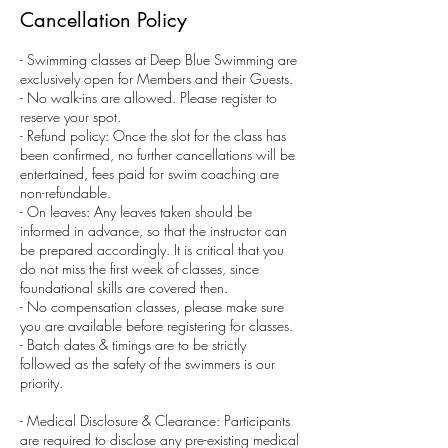
Cancellation Policy
- Swimming classes at Deep Blue Swimming are
exclusively open for Members and their Guests.
- No walk-ins are allowed. Please register to
reserve your spot.
- Refund policy: Once the slot for the class has
been confirmed, no further cancellations will be
entertained, fees paid for swim coaching are
non-refundable.
- On leaves: Any leaves taken should be
informed in advance, so that the instructor can
be prepared accordingly. It is critical that you
do not miss the first week of classes, since
foundational skills are covered then.
- No compensation classes, please make sure
you are available before registering for classes.
- Batch dates & timings are to be strictly
followed as the safety of the swimmers is our
priority.
- Medical Disclosure & Clearance: Participants
are required to disclose any pre-existing medical