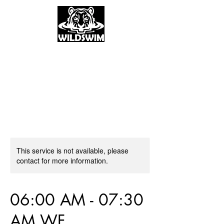
This service is not available, please
contact for more information.
06:00 AM - 07:30
AM WF