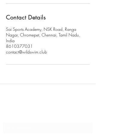
Contact Details
Sai Sports Academy, NSK Road, Ranga
Nagar, Chromepet, Chennai, Tamil Nadu,
India
8610377031
contact@wildswim.club
Subscribe to stay updated on
our programs