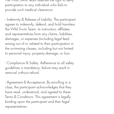
participation to any individual who fails to
provide such medical clearance.
- Indemnity & Release of Liability: The participant
agrees to indemnify, defend, and hold harmless
the Wild Swim Team, its instructors, affiliates,
and representatives from any claims, liabilities,
damages, or expenses (including legal fees)
arising out of or related to their participation in
the swimming classes, including but not limited
to personal injury, property damage, or loss.
- Compliance & Safety: Adherence to all safety
guidelines is mandatory; failure may result in
removal without refund.
- Agreement & Acceptance: By enrolling in a
class, the participant acknowledges that they
have read, understood, and agreed to these
Terms & Conditions. This agreement is legally
binding upon the participant and their legal
representatives.