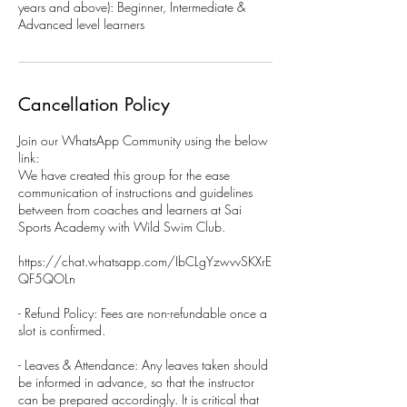
years and above): Beginner, Intermediate &
Advanced level learners
Cancellation Policy
Join our WhatsApp Community using the below
link:
We have created this group for the ease
communication of instructions and guidelines
between from coaches and learners at Sai
Sports Academy with Wild Swim Club.
https://chat.whatsapp.com/IbCLgYzwvvSKXrE
QF5QOLn
- Refund Policy: Fees are non-refundable once a
slot is confirmed.
- Leaves & Attendance: Any leaves taken should
be informed in advance, so that the instructor
can be prepared accordingly. It is critical that