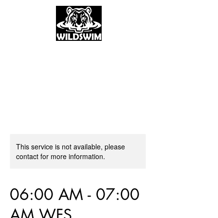
This service is not available, please
contact for more information.
06:00 AM - 07:00
AM WFS