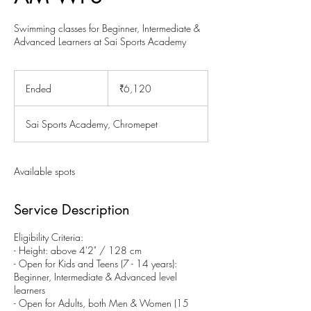
Swimming classes for Beginner, Intermediate &
Advanced Learners at Sai Sports Academy
6,120
Indian
Ended
E
₹6,120
rupees
n
d
Sai Sports Academy, Chromepet
e
d
Available spots
Service Description
Eligibility Criteria:
- Height: above 4'2" / 128 cm
- Open for Kids and Teens (7 - 14 years):
Beginner, Intermediate & Advanced level
learners
- Open for Adults, both Men & Women (15