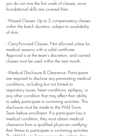
you do not miss the first week of classes, since
foundational skills are covered then.
- Missed Classes: Up to 2 compensatory classes
within the batch duration, subject to availability
of slots.
- Carry-Forward Classes: Not allowed unless for
medical reasons with a valid certificate.
Approval is at the team's discretion, and carried
classes must be used within the next month.
- Medical Disclosure & Clearance: Participants
are required to disclose any pre-existing medical
conditions, including but not limited to
respiratory issues, heart conditions, epilepsy, or
any other condition that may affect their ability
to safely participate in swimming activities. This
disclosure must be made to the Wild Swim
Team before enrollment. If a participant has a
medical condition, they must obtain medical
clearance from a qualified physician certifying
their fitness to participate in swimming activities.
The Wild Swim Team reserves the right to deny