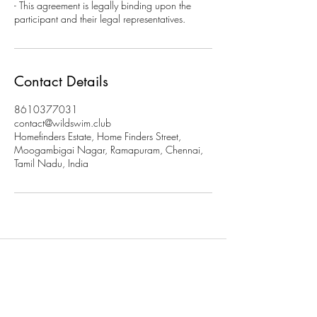
- This agreement is legally binding upon the
participant and their legal representatives.
Contact Details
8610377031
contact@wildswim.club
Homefinders Estate, Home Finders Street,
Moogambigai Nagar, Ramapuram, Chennai,
Tamil Nadu, India
Subscribe to stay updated on
our programs