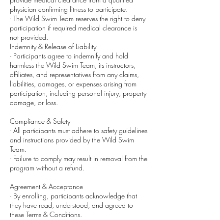
physician confirming fitness to participate.
- The Wild Swim Team reserves the right to deny
participation if required medical clearance is
not provided.
Indemnity & Release of Liability
- Participants agree to indemnify and hold
harmless the Wild Swim Team, its instructors,
affiliates, and representatives from any claims,
liabilities, damages, or expenses arising from
participation, including personal injury, property
damage, or loss.
Compliance & Safety
- All participants must adhere to safety guidelines
and instructions provided by the Wild Swim
Team.
- Failure to comply may result in removal from the
program without a refund.
Agreement & Acceptance
- By enrolling, participants acknowledge that
they have read, understood, and agreed to
these Terms & Conditions.