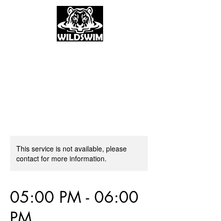
This service is not available, please
contact for more information.
05:00 PM - 06:00
PM