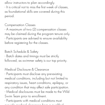
allow instructors to plan accordingly.
- It is critical not to miss the first week of classes,
as foundational skills are covered during this
period.
Compensation Classes
- A maximum of two (2) compensation classes
may be claimed during the program tenure only.
- Participants are advised to ensure availability
before registering for the classes.
Batch Schedule & Safety
- Batch dates and timings must be strictly
followed, as swimmer safety is our top priority.
Medical Disclosure & Clearance
- Participants must disclose any pre-existing
medical conditions, including but not limited to
respiratory issues, heart conditions, epilepsy, or
any condition that may affect safe participation.
- Medical disclosures must be made to the Wild
Swim Team prior to enrollment.
- Participants with medical conditions must
provide medical clearance from a qualified