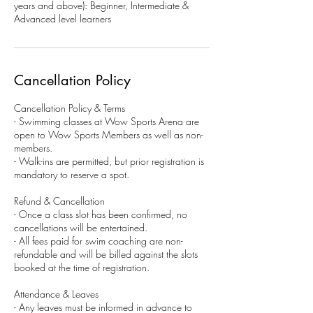
years and above): Beginner, Intermediate &
Advanced level learners
Cancellation Policy
Cancellation Policy & Terms
- Swimming classes at Wow Sports Arena are
open to Wow Sports Members as well as non-
members.
- Walk-ins are permitted, but prior registration is
mandatory to reserve a spot.
Refund & Cancellation
- Once a class slot has been confirmed, no
cancellations will be entertained.
- All fees paid for swim coaching are non-
refundable and will be billed against the slots
booked at the time of registration.
Attendance & Leaves
- Any leaves must be informed in advance to