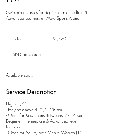
Swimming classes for Beginner, Intermediate &
Advanced Learners at Wow Sports Arena
3,570
Indian
Ended
E
₹3,570
rupees
n
d
LSN Sports Arena
e
d
Available spots
Service Description
Eligibility Criteria:
- Height: above 4'2" / 128 cm
- Open for Kids, Teens & Tweens (7 - 14 years):
Beginner, Intermediate & Advanced level
learners
- Open for Adults, both Men & Women (15