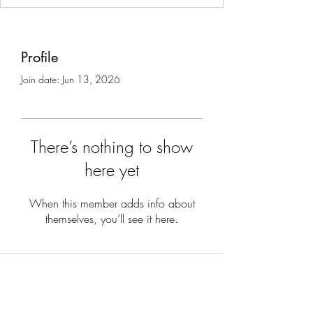
Profile
Join date: Jun 13, 2026
There’s nothing to show
here yet
When this member adds info about
themselves, you’ll see it here.
Subscribe to stay updated on