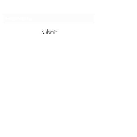
our programs
Submit
contact@wildswim.club
For more information give us a call
to
+91 8610377031
©2024 by Wild Swim. Proudly created with Wix.com