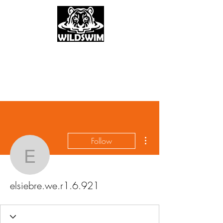
More actions
Follow
elsiebre.we.r1.6.921
elsiebre.we.r1.6.921